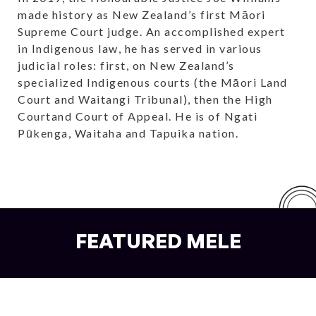
made history as New Zealand’s first Māori
Supreme Court judge. An accomplished expert
in Indigenous law, he has served in various
judicial roles: first, on New Zealand’s
specialized Indigenous courts (the Māori Land
Court and Waitangi Tribunal), then the High
Courtand Court of Appeal. He is of Ngati
Pūkenga, Waitaha and Tapuika nation.
FEATURED MELE