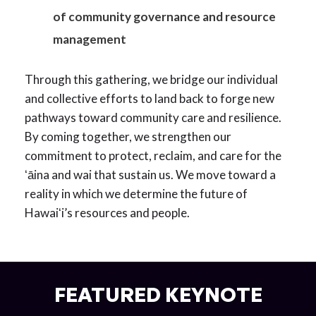
of community governance and resource
management
Through this gathering, we bridge our individual
and collective efforts to land back to forge new
pathways toward community care and resilience.
By coming together, we strengthen our
commitment to protect, reclaim, and care for the
ʻāina and wai that sustain us. We move toward a
reality in which we determine the future of
Hawaiʻi’s resources and people.
FEATURED KEYNOTE