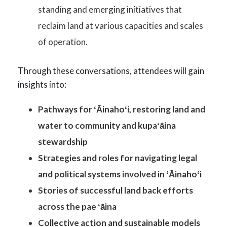
standing and emerging initiatives that
reclaim land at various capacities and scales
of operation.
Through these conversations, attendees will gain
insights into:
Pathways for ʻĀinahoʻi, restoring land and
water to community and kupaʻāina
stewardship
Strategies and roles for navigating legal
and political systems involved in ʻĀinahoʻi
Stories of successful land back efforts
across the pae ʻāina
Collective action and sustainable models