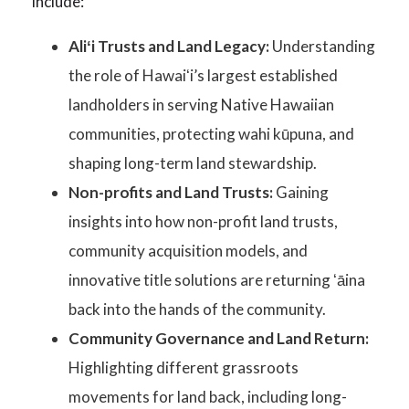
include:
Aliʻi Trusts and Land Legacy:
Understanding
the role of Hawaiʻi’s largest established
landholders in serving Native Hawaiian
communities, protecting wahi kūpuna, and
shaping long-term land stewardship.
Non-profits and Land Trusts:
Gaining
insights into how non-profit land trusts,
community acquisition models, and
innovative title solutions are returning ʻāina
back into the hands of the community.
Community Governance and Land Return:
Highlighting different grassroots
movements for land back, including long-