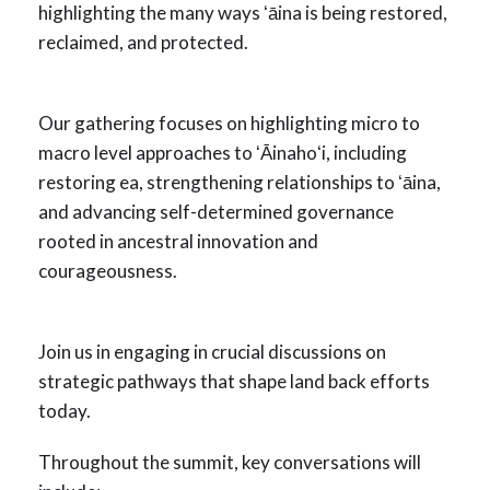
highlighting the many ways ʻāina is being restored,
reclaimed, and protected.
Our gathering focuses on highlighting micro to
macro level approaches to ʻĀinahoʻi, including
restoring ea, strengthening relationships to ʻāina,
and advancing self-determined governance
rooted in ancestral innovation and
courageousness.
Join us in engaging in crucial discussions on
strategic pathways that shape land back efforts
today.
Throughout the summit, key conversations will