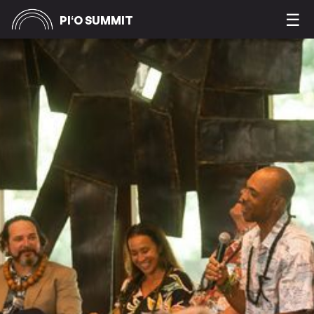
&
☰
PIʻO SUMMIT
IʻA