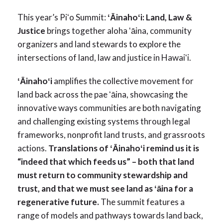
This year’s Piʻo Summit:
ʻĀinahoʻi: Land, Law &
Justice
brings together aloha ʻāina, community
organizers and land stewards to explore the
intersections of land, law and justice in Hawaiʻi.
ʻĀinahoʻi
amplifies the collective movement for
land back across the pae ʻāina, showcasing the
innovative ways communities are both navigating
and challenging existing systems through legal
frameworks, nonprofit land trusts, and grassroots
actions.
Translations of ʻĀinahoʻi remind us it is
“indeed that which feeds us” – both that land
must return to community stewardship and
trust, and that we must see land as ʻāina for a
regenerative future.
The summit features a
range of models and pathways towards land back,