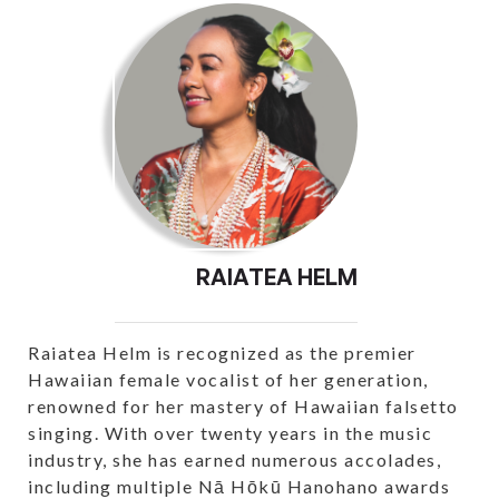
RAIATEA HELM
Raiatea Helm is recognized as the premier
Hawaiian female vocalist of her generation,
renowned for her mastery of Hawaiian falsetto
singing. With over twenty years in the music
industry, she has earned numerous accolades,
including multiple Nā Hōkū Hanohano awards