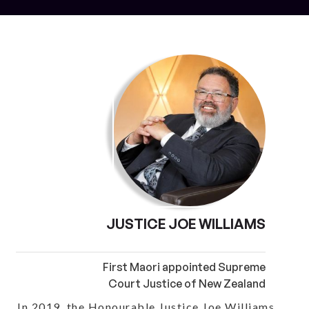
JUSTICE JOE WILLIAMS
First Maori appointed Supreme
Court Justice of New Zealand
In 2019, the Honourable Justice Joe Williams