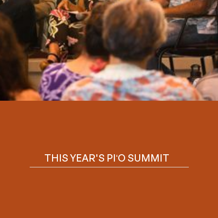
Slide 2 of 6.
THIS YEAR'S PIʻO SUMMIT