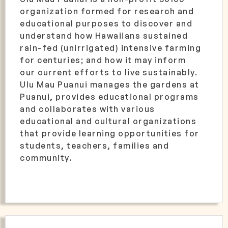
organization formed for research and
educational purposes to discover and
understand how Hawaiians sustained
rain-fed (unirrigated) intensive farming
for centuries; and how it may inform
our current efforts to live sustainably.
Ulu Mau Puanui manages the gardens at
Puanui, provides educational programs
and collaborates with various
educational and cultural organizations
that provide learning opportunities for
students, teachers, families and
community.