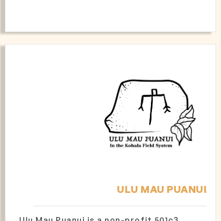
ULU MAU PUANUI
Ulu Mau Puanui is a non-profit 501c3