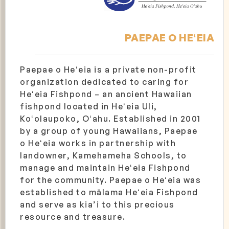
PAEPAE O HEʻEIA
Paepae o Heʻeia is a private non-profit
organization dedicated to caring for
Heʻeia Fishpond – an ancient Hawaiian
fishpond located in Heʻeia Uli,
Koʻolaupoko, Oʻahu. Established in 2001
by a group of young Hawaiians, Paepae
o Heʻeia works in partnership with
landowner, Kamehameha Schools, to
manage and maintain Heʻeia Fishpond
for the community. Paepae o Heʻeia was
established to mālama Heʻeia Fishpond
and serve as kia’i to this precious
resource and treasure.