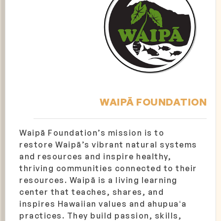
WAIPĀ FOUNDATION
Waipā Foundation’s mission is to
restore Waipā’s vibrant natural systems
and resources and inspire healthy,
thriving communities connected to their
resources. Waipā is a living learning
center that teaches, shares, and
inspires Hawaiian values and ahupuaʻa
practices. They build passion, skills,