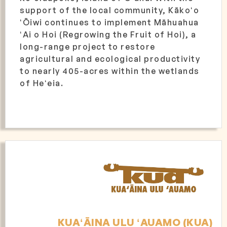
support of the local community, Kākoʻo
ʻŌiwi continues to implement Māhuahua
ʻAi o Hoi (Regrowing the Fruit of Hoi), a
long-range project to restore
agricultural and ecological productivity
to nearly 405-acres within the wetlands
of Heʻeia.
KUAʻĀINA ULU ʻAUAMO (KUA)