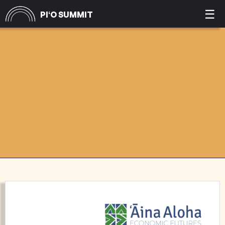
☰
PIʻO SUMMIT
COMMUNITY
PARTNERSHIPS