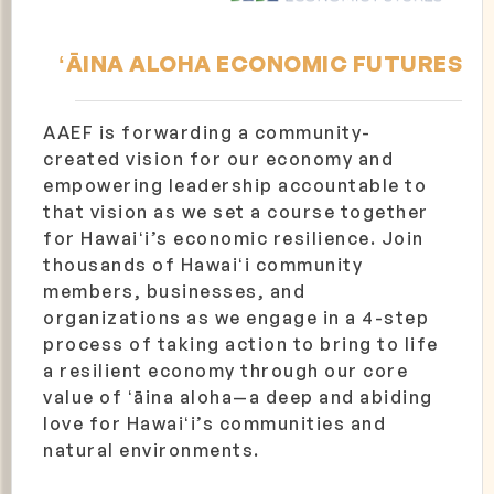
ʻĀINA ALOHA ECONOMIC FUTURES
AAEF is forwarding a community-
created vision for our economy and
empowering leadership accountable to
that vision as we set a course together
for Hawaiʻi’s economic resilience. Join
thousands of Hawaiʻi community
members, businesses, and
organizations as we engage in a 4-step
process of taking action to bring to life
a resilient economy through our core
value of ʻāina aloha—a deep and abiding
love for Hawaiʻi’s communities and
natural environments.