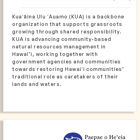
Kuaʻāina Ulu ʻAuamo (KUA) is a backbone
organization that supports grassroots
growing through shared responsibility.
KUA is advancing community-based
natural resources management in
Hawai’i, working together with
government agencies and communities
towards restoring Hawaiʻi communities’
traditional role as caretakers of their
lands and waters.