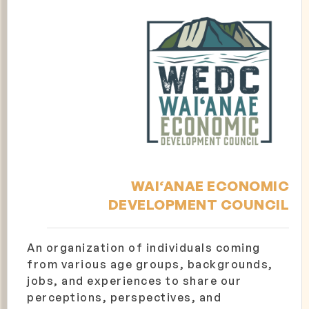
WAI‘ANAE ECONOMIC
DEVELOPMENT COUNCIL
An organization of individuals coming
from various age groups, backgrounds,
jobs, and experiences to share our
perceptions, perspectives, and