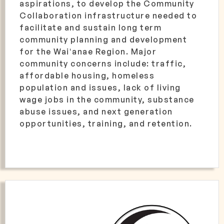
aspirations, to develop the Community
Collaboration infrastructure needed to
facilitate and sustain long term
community planning and development
for the Waiʻanae Region. Major
community concerns include: traffic,
affordable housing, homeless
population and issues, lack of living
wage jobs in the community, substance
abuse issues, and next generation
opportunities, training, and retention.