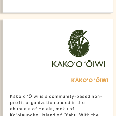
KĀKOʻO ʻŌIWI
Kākoʻo ʻŌiwi is a community-based non-
profit organization based in the
ahupuaʻa of Heʻeia, moku of
Koʻolaupoko, island of Oʻahu. With the