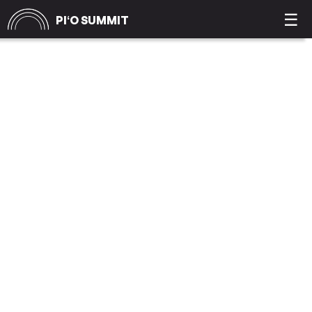
☰
PIʻO SUMMIT
JUSTICE JOE
WILLIAMS